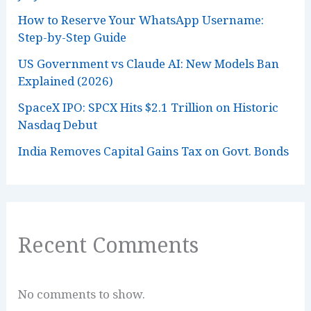
How to Reserve Your WhatsApp Username:
Step-by-Step Guide
US Government vs Claude AI: New Models Ban
Explained (2026)
SpaceX IPO: SPCX Hits $2.1 Trillion on Historic
Nasdaq Debut
India Removes Capital Gains Tax on Govt. Bonds
Recent Comments
No comments to show.