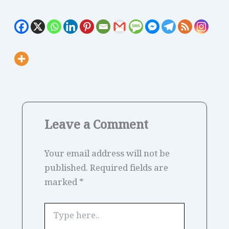
Leave a Comment
Your email address will not be
published.
Required fields are
marked
*
Type
here..