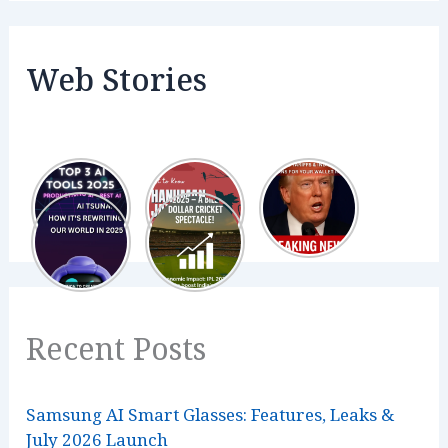
Web Stories
Recent Posts
Samsung AI Smart Glasses: Features, Leaks &
July 2026 Launch