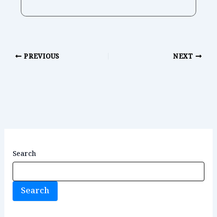
PREVIOUS
NEXT
Search
Search