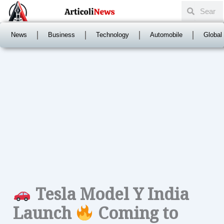
Search
Skip
Search
to
content
News
Business
Technology
Automobile
Global
Tesla Model Y India
Launch
Coming to