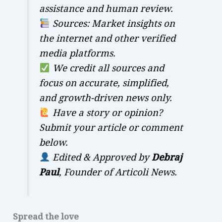
assistance and human review.
Sources: Market insights on
the internet and other verified
media platforms.
We credit all sources and
focus on accurate, simplified,
and growth-driven news only.
Have a story or opinion?
Submit your article or comment
below.
Edited & Approved by
Debraj
Paul
, Founder of Articoli News.
Spread the love