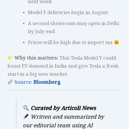
next week
Model Y deliveries begin in August
A second showroom may open in Delhi
by July-end
Prices will be high due to import tax
Why this matters:
This Tesla Model Y could
boost EV demand in India and give Tesla a fresh
start in a big new market.
Source:
Bloomberg
Curated by Articoli News
Written and summarized by
our editorial team using AI