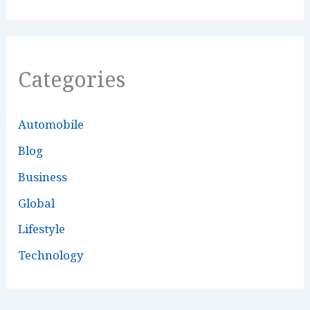
Categories
Automobile
Blog
Business
Global
Lifestyle
Technology