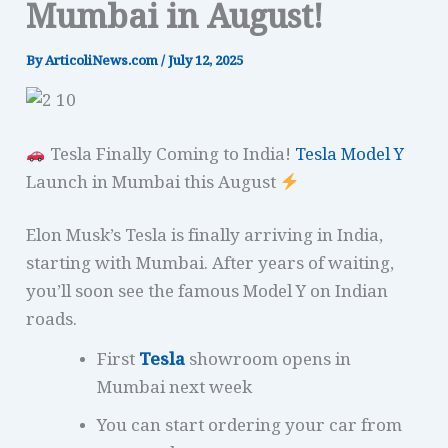
Mumbai in August!
By
ArticoliNews.com
/
July 12, 2025
Tesla Finally Coming to India!
Tesla Model Y
Launch in Mumbai this August
Elon Musk’s Tesla is finally arriving in India,
starting with Mumbai. After years of waiting,
you’ll soon see the famous Model Y on Indian
roads.
First
Tesla
showroom opens in
Mumbai next week
You can start ordering your car from