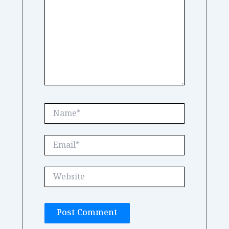
Name*
Email*
Website