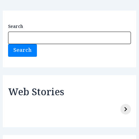
Search
Search
Web Stories