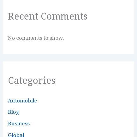
Recent Comments
No comments to show.
Categories
Automobile
Blog
Business
Global