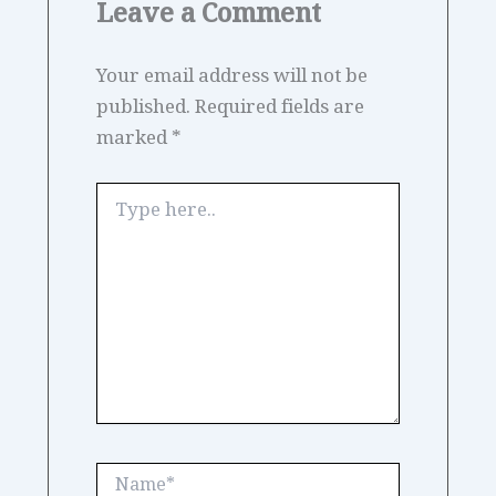
Leave a Comment
Your email address will not be
published.
Required fields are
marked
*
Type
here..
Name*