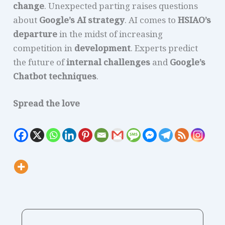
change
. Unexpected parting raises questions
about
Google’s AI strategy
. AI comes to
HSIAO’s
departure
in the midst of increasing
competition in
development
. Experts predict
the future of
internal challenges
and
Google’s
Chatbot techniques
.
Spread the love