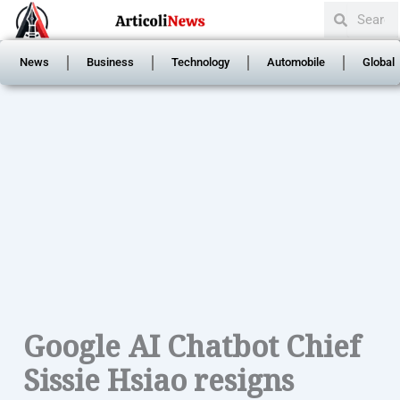
Search
Skip
Search
to
content
News
Business
Technology
Automobile
Global
Google AI Chatbot Chief
Sissie Hsiao resigns