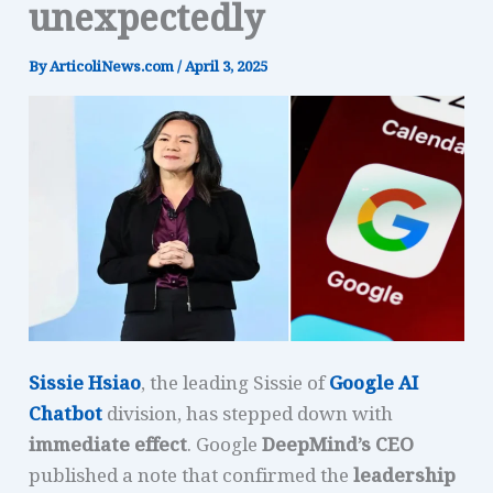
unexpectedly
By
ArticoliNews.com
/
April 3, 2025
Sissie Hsiao
, the leading Sissie of
Google AI
Chatbot
division, has stepped down with
immediate effect
. Google
DeepMind’s CEO
published a note that confirmed the
leadership