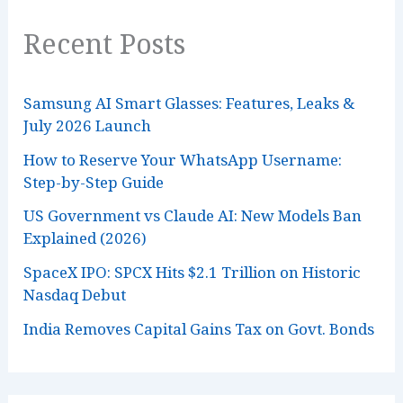
Recent Posts
Samsung AI Smart Glasses: Features, Leaks &
July 2026 Launch
How to Reserve Your WhatsApp Username:
Step-by-Step Guide
US Government vs Claude AI: New Models Ban
Explained (2026)
SpaceX IPO: SPCX Hits $2.1 Trillion on Historic
Nasdaq Debut
India Removes Capital Gains Tax on Govt. Bonds