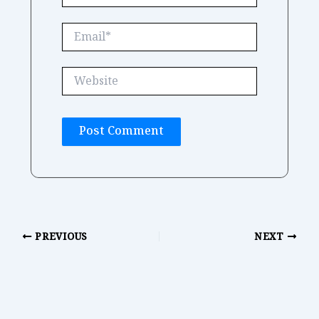
Email*
Website
PREVIOUS
NEXT