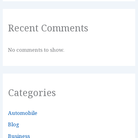
Recent Comments
No comments to show.
Categories
Automobile
Blog
Business