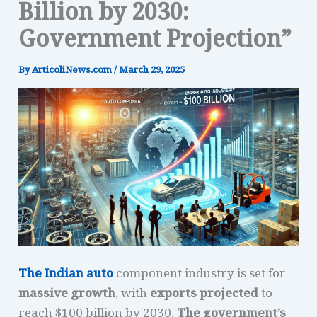
Billion by 2030:
Government Projection”
By
ArticoliNews.com
/
March 29, 2025
The Indian auto
component industry is set for
massive growth
, with
exports projected
to
reach $100 billion by 2030.
The government’s