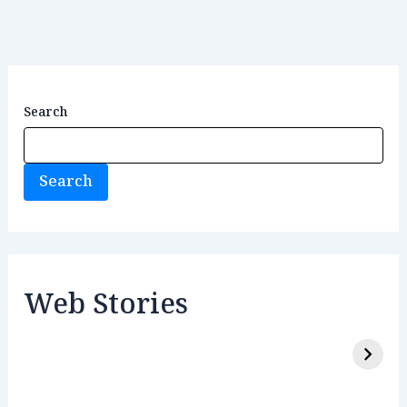
Search
Search
Web Stories