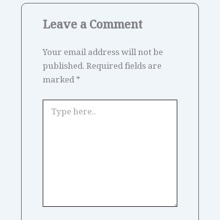
Leave a Comment
Your email address will not be
published.
Required fields are
marked
*
Type
here..