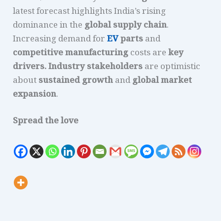
latest forecast highlights India’s rising
dominance in the
global supply chain
.
Increasing demand for
EV
parts
and
competitive manufacturing
costs are
key
drivers.
Industry stakeholders
are optimistic
about
sustained growth
and
global market
expansion
.
Spread the love