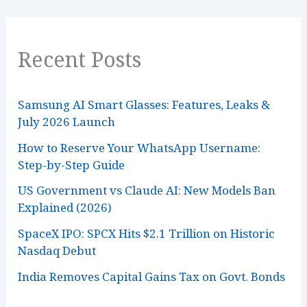
Recent Posts
Samsung AI Smart Glasses: Features, Leaks &
July 2026 Launch
How to Reserve Your WhatsApp Username:
Step-by-Step Guide
US Government vs Claude AI: New Models Ban
Explained (2026)
SpaceX IPO: SPCX Hits $2.1 Trillion on Historic
Nasdaq Debut
India Removes Capital Gains Tax on Govt. Bonds