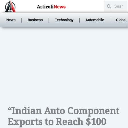
Search
Skip
Search
to
content
News
Business
Technology
Automobile
Global
“Indian Auto Component
Exports to Reach $100