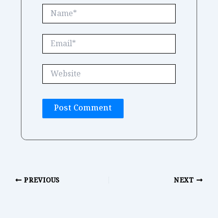
Name*
Email*
Website
PREVIOUS
NEXT