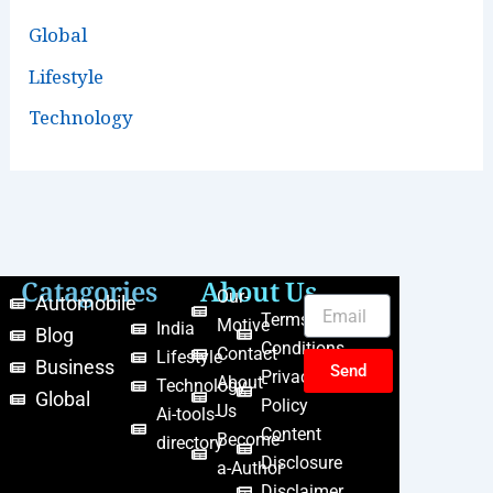
Global
Lifestyle
Technology
Catagories
About Us
Our-
Automobile
Terms &
Motive
India
Blog
Conditions
Contact
Lifestyle
Business
Send
Privacy
About-
Technology
Global
Policy
Us
Ai-tools-
Content
Become-
directory
Disclosure
a-Author
Disclaimer