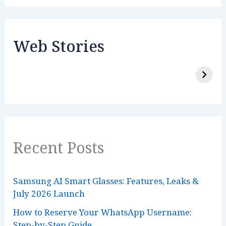
Web Stories
Recent Posts
Samsung AI Smart Glasses: Features, Leaks &
July 2026 Launch
How to Reserve Your WhatsApp Username:
Step-by-Step Guide