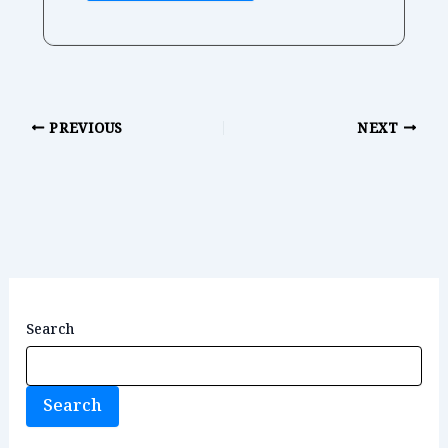
PREVIOUS
NEXT
Search
Search