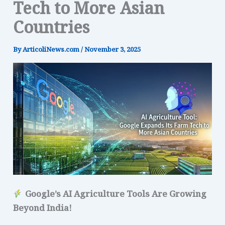
Tech to More Asian
Countries
By
ArticoliNews.com
/
November 3, 2025
Google’s AI Agriculture Tools Are Growing
Beyond India!