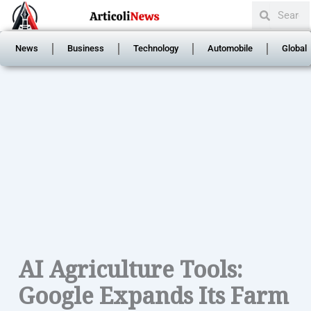
Search
Skip
Search
to
content
News
Business
Technology
Automobile
Global
AI Agriculture Tools:
Google Expands Its Farm