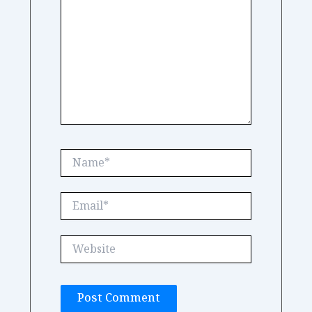
Name*
Email*
Website