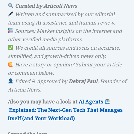
Curated by Articoli News
Written and summarized by our editorial
team using AI assistance and human review.
Sources: Market insights on the internet and
other verified media platforms.
We credit all sources and focus on accurate,
simplified, and growth-driven news only.
Have a story or opinion? Submit your article
or comment below.
Edited & Approved by
Debraj Paul
, Founder of
Articoli News.
Also you may have a look at
AI Agents
Explained: The Next-Gen Tech That Manages
Itself (and Your Workload)