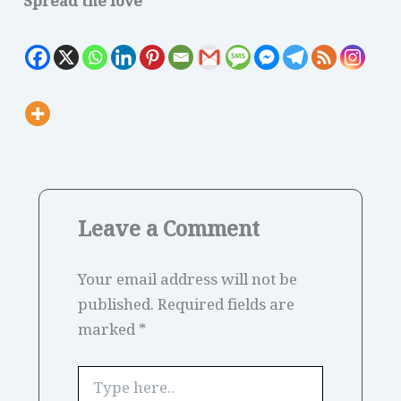
Spread the love
Leave a Comment
Your email address will not be
published.
Required fields are
marked
*
Type
here..