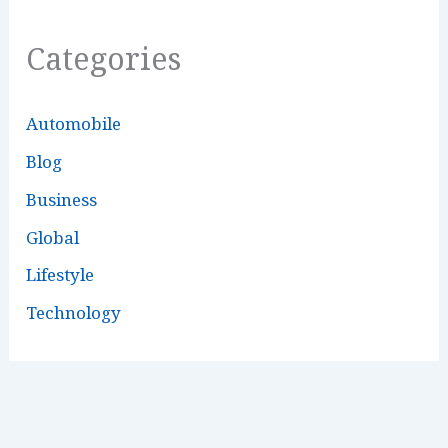
Categories
Automobile
Blog
Business
Global
Lifestyle
Technology