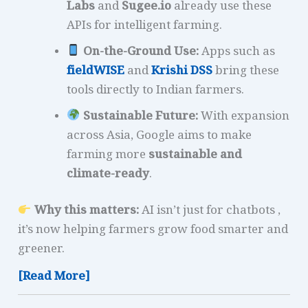
Labs
and
Sugee.io
already use these
APIs for intelligent farming.
On-the-Ground Use:
Apps such as
fieldWISE
and
Krishi DSS
bring these
tools directly to Indian farmers.
Sustainable Future:
With expansion
across Asia, Google aims to make
farming more
sustainable and
climate-ready
.
Why this matters:
AI isn’t just for chatbots ,
it’s now helping farmers grow food smarter and
greener.
[Read More]