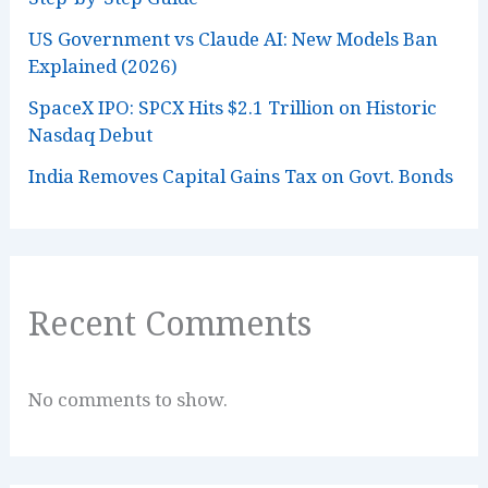
US Government vs Claude AI: New Models Ban
Explained (2026)
SpaceX IPO: SPCX Hits $2.1 Trillion on Historic
Nasdaq Debut
India Removes Capital Gains Tax on Govt. Bonds
Recent Comments
No comments to show.