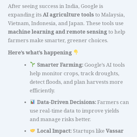
After seeing success in India, Google is
expanding its
AI agriculture tools
to Malaysia,
Vietnam, Indonesia, and Japan. These tools use
machine learning and remote sensing
to help
farmers make smarter, greener choices.
Here’s what’s happening
Smarter Farming:
Google’s AI tools
help monitor crops, track droughts,
detect floods, and plan harvests more
efficiently.
Data-Driven Decisions:
Farmers can
use real-time data to improve yields
and manage risks better.
Local Impact:
Startups like
Vassar